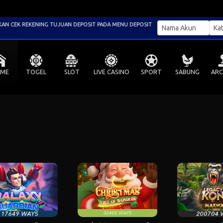
K REKENING TUJUAN DEPOSIT PADA MENU DEPOSIT SEBELUM MELAKUKAN KIRIM UANG
ME
TOGEL
SLOT
LIVE CASINO
SPORT
SABUNG
ARC