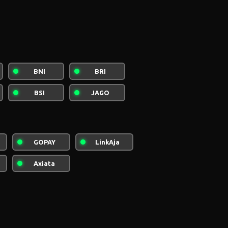
ns Hot 5
Fiery Sevens Hot 20
BNI
BRI
BSI
JAGO
GOPAY
LinkAja
est
Secrets of Anubis
Axiata