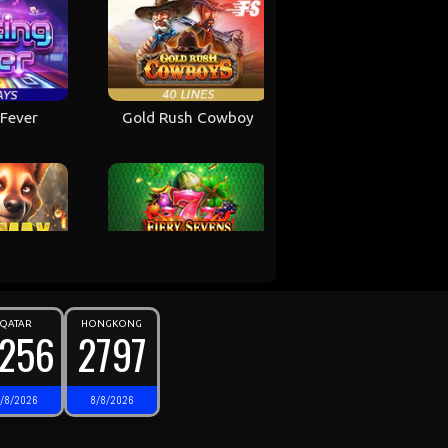
Fever
Gold Rush Cowboy
cky Road
Fiery Sevens Hot 100
QATAR
HONGKONG
256
2797
/8/2026
8/8/2026