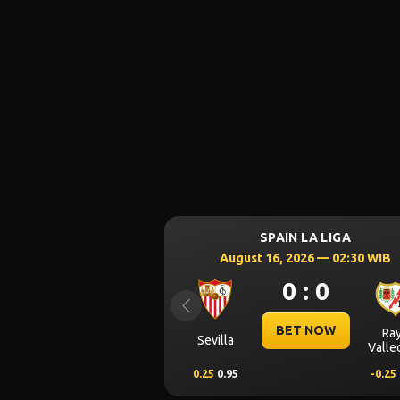
Fruit Ninja Fury
Happy Neko
G
UEFA CHAMPIONS LEAGUE QUALIF
August 12, 2026 — 01:30 WIB
0 : 0
Previous
BET NOW
SK Sturm
Pirates Gold Rush
Fiery
Fener
Graz
-0.5
0.95
0.5
0