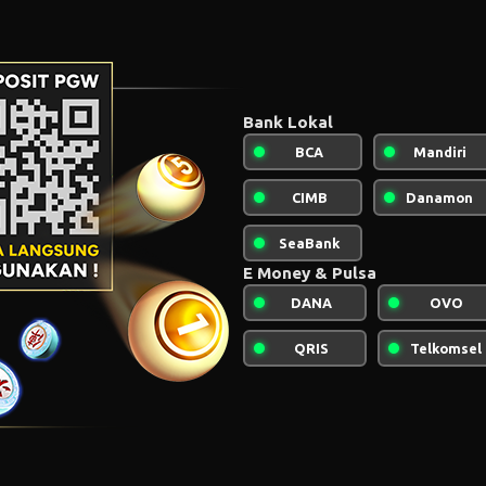
ishen Deluxe
Lucky Snake Wheel
Fiery Seve
Bank Lokal
Megaways
BCA
Mandiri
CIMB
Danamon
SeaBank
E Money & Pulsa
DANA
OVO
Love Idol
Halloween Vacation
Gold W
QRIS
Telkomsel