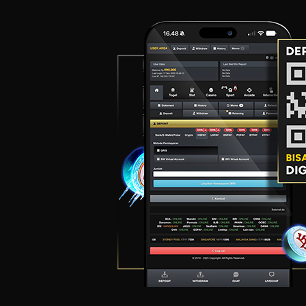
Alchemy Quest
Ca
Jackpot
Fiery Sevens Hot 50