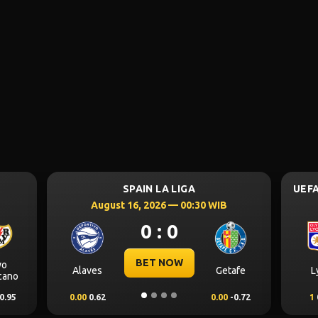
Lucky Horse
Sweet Bakery
Alchemy Que
Up
olden Pixiu
5 Fortune Dragons
Mister Ca
IERS
UEFA CHAMPIONS LEAGUE QUALIFIERS
UEF
August 12, 2026 — 01:15 WIB
0 : 0
BET NOW
Slovan
 Sevens Exclusive
Mayan Gems
Fruits 
bahce
Mjallby
Bodo
Bratislava
.87
0.5
0.83
-0.5
0.99
0.7