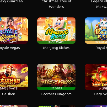
laxy Guardian
Christmas Tree of
Legacy o
Wonders
Maxw
oyale Vegas
Mahjong Riches
Royal 
Caishen
Brothers Kingdom
Fiery S