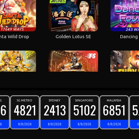
nta Wild Drop
Golden Lotus SE
Dancing 
cy of Ramakien
Roma
Fury Max Lu
NG
SG METRO
SYDNEY
SINGAPORE
MALAYSIA
76
4821
2413
5102
6851
5
26
8/8/2026
8/8/2026
8/8/2026
8/8/2026
8