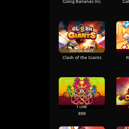
Going Bananas Inc.
Ga
Clash of the Giants
R
888