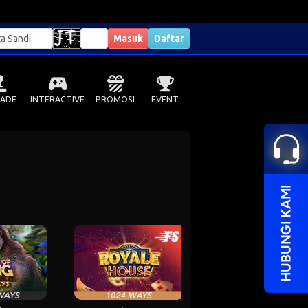
 . DEPOSIT AWAL KALAH ? GARANSI 100% SALDO KEMBALI ^-^
SELAMA
Masuk
Daftar
ADE
INTERACTIVE
PROMOSI
EVENT