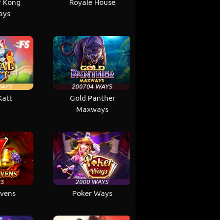
f Kong
Royale House
ays
Katt
Gold Panther
Maxways
evens
Poker Ways