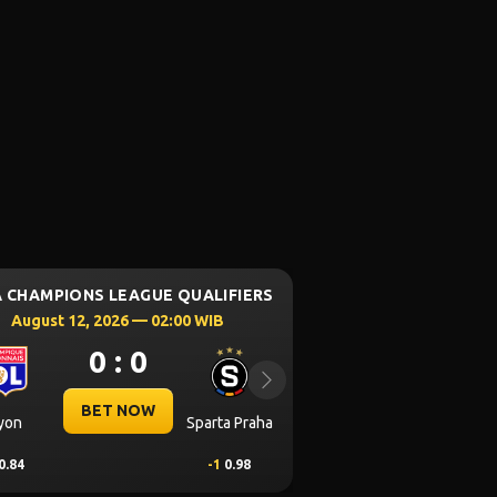
st Level
Lucky Twin Sea
shmore
Tiger Dance
A CHAMPIONS LEAGUE QUALIFIERS
August 11, 2026 — 22:59 WIB
0 : 0
Next
BET NOW
Union Saint-
Mania
Captain Golds Fortune
 Glimt
Gilloise
5
0.77
-0.75
-0.95