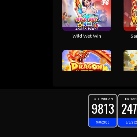
Wild Wet Win
Sa
Dragon Wish
Lega
TOTO WUHAN
HK SIA
9813
24
9/8/2026
8/8/20