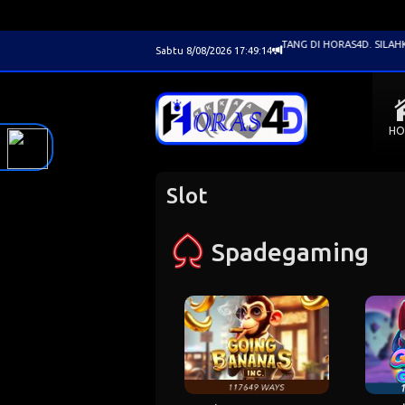
SELAMAT DATANG DI HORAS4D. SILAHKAN CE
Sabtu 8/08/2026 17:49:15
HO
Slot
Spadegaming