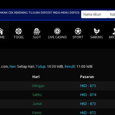
N CEK REKENING TUJUAN DEPOSIT PADA MENU DEPOSIT SEBELUM MELAKUKAN KIRIM 
ME
TOGEL
SLOT
LIVE CASINO
SPORT
SABUNG
ARC
1.com
, Hari:
Setiap Hari
, Tutup:
10:30 WIB
, Result:
11:00 WIB
Hari
Pasaran
Minggu
HKD - 875
Sabtu
HKD - 874
Jumat
HKD - 873
Kamis
HKD - 872