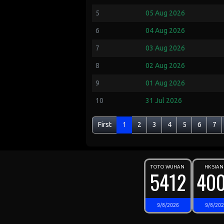
5
05 Aug 2026
6
04 Aug 2026
7
03 Aug 2026
8
02 Aug 2026
9
01 Aug 2026
10
31 Jul 2026
First
1
2
3
4
5
6
7
TOTO WUHAN
HK SIA
5412
40
9/8/2026
9/8/20