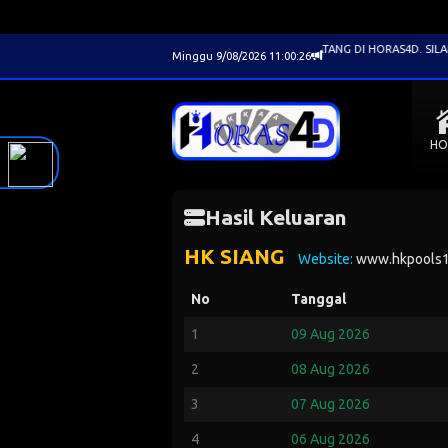
SELAMAT DATANG DI HORAS4D. SILAHKA
Minggu 9/08/2026 11:00:27
HO
Hasil Keluaran
HK SIANG
Website:
www.hkpools
No
Tanggal
1
09 Aug 2026
2
08 Aug 2026
3
07 Aug 2026
4
06 Aug 2026