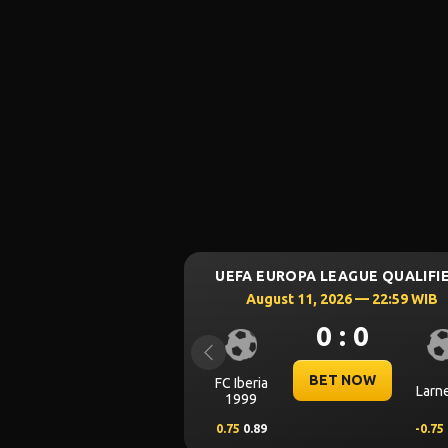
SPAIN LA LIGA
UEFA CHA
August 16, 2026 — 02:30 WIB
Augu
0 : 0
Previous
BET NOW
Rayo
Sevilla
Bodo Glimt
Vallecano
0.25
0.95
-0.25
0.95
0.75
0.77