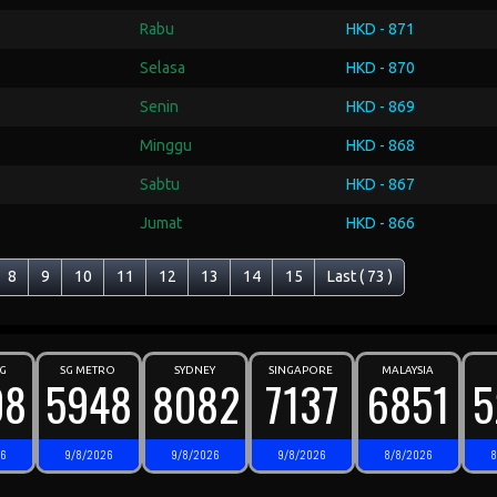
Rabu
HKD - 871
Selasa
HKD - 870
Senin
HKD - 869
Minggu
HKD - 868
Sabtu
HKD - 867
Jumat
HKD - 866
8
9
10
11
12
13
14
15
Last ( 73 )
NG
SG METRO
SYDNEY
SINGAPORE
MALAYSIA
08
5948
8082
7137
6851
5
26
9/8/2026
9/8/2026
9/8/2026
8/8/2026
8