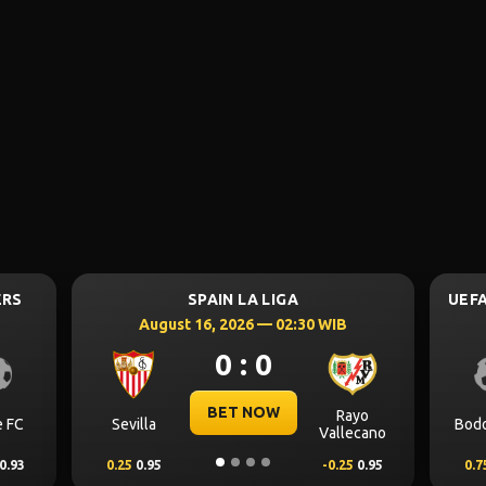
MPIONS LEAGUE QUALIFIERS
SPAIN LA LIGA
st 11, 2026 — 22:59 WIB
August 16, 2026 — 00:3
0 : 0
0 : 0
BET NOW
BET NOW
Union Saint-
Alaves
Gilloise
-0.75
-0.95
0.00
0.57