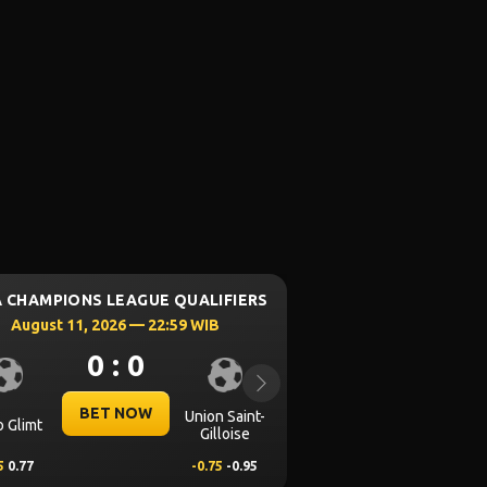
SPAIN LA LIGA
0 WIB
August 17, 2026 — 02:30 WIB
0 : 0
Next
BET NOW
Getafe
Celta Vigo
Osasuna
0.00
-0.67
0.25
0.76
-0.25
-0.86