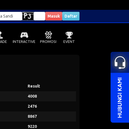
UANG . DEPOSIT AWAL KALAH ? GARANSI 100% SALDO KEMBALI ^-^
S
Masuk
Daftar
ADE
INTERACTIVE
PROMOSI
EVENT
Result
4008
2476
8867
9220