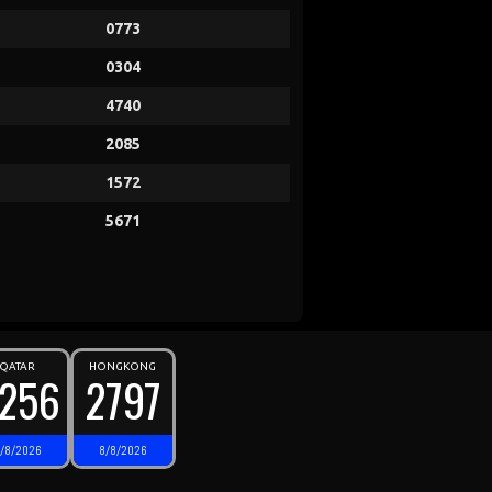
0773
0304
4740
2085
1572
5671
QATAR
HONGKONG
256
2797
/8/2026
8/8/2026