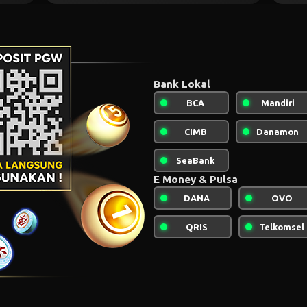
Bank Lokal
BCA
Mandiri
CIMB
Danamon
SeaBank
E Money & Pulsa
DANA
OVO
QRIS
Telkomsel