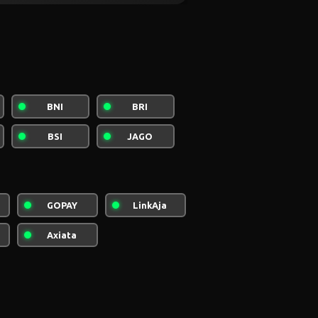
BNI
BRI
BSI
JAGO
GOPAY
LinkAja
Axiata