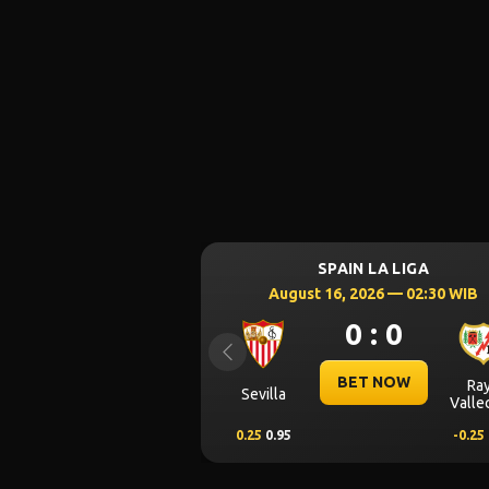
UEFA CHAMPIONS LEAGUE QUALI
August 12, 2026 — 01:30 WIB
0 : 0
Previous
BET NOW
SK Sturm
Fener
Graz
-0.5
0.95
0.5