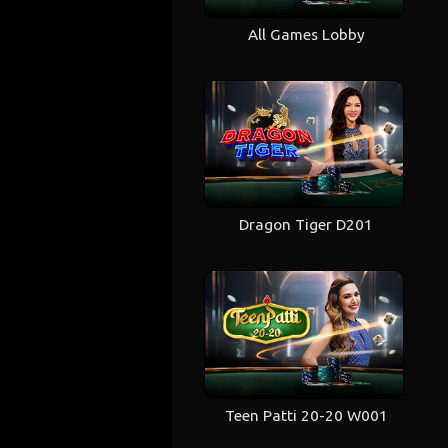
All Games Lobby
Dragon Tiger D201
Teen Patti 20-20 W001