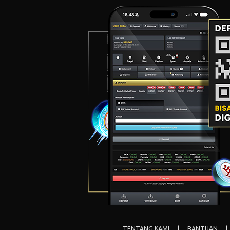
TENTANG KAMI
|
BANTUAN
|