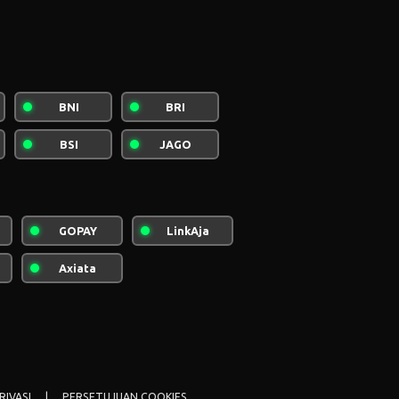
BNI
BRI
BSI
JAGO
GOPAY
LinkAja
Axiata
RIVASI
|
PERSETUJUAN COOKIES