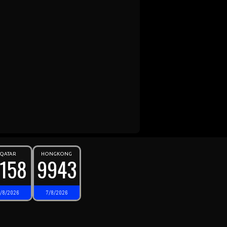
QATAR
HONGKONG
158
9943
/8/2026
7/8/2026