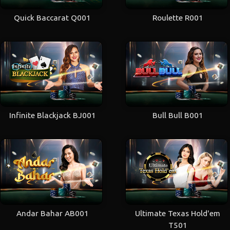
Quick Baccarat Q001
Roulette R001
Infinite Blackjack BJ001
Bull Bull B001
Andar Bahar AB001
Ultimate Texas Hold'em
T501