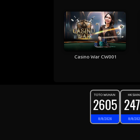
Casino War CW001
TOTO WUHAN
HK SIA
2605
24
8/8/2026
8/8/20