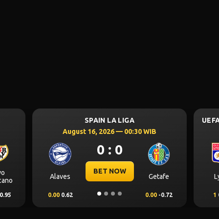
FIERS
UEFA CHAMPIONS LEAGUE QUALIFIERS
UEF
August 12, 2026 — 01:15 WIB
0 : 0
BET NOW
Slovan
bahce
Mjallby
Bodo
Bratislava
0.87
0.5
0.83
-0.5
0.99
0.