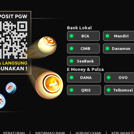
Bank Lokal
BCA
Mandiri
CIMB
Danamon
SeaBank
E Money & Pulsa
DANA
OVO
QRIS
Telkomsel
PERATURAN
|
INFORMASI BANK
|
HUBUNGI KAMI
|
KEBIJAKAN P