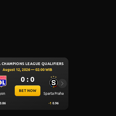
A CHAMPIONS LEAGUE QUALIFIERS
August 11, 2026 — 22:59 WIB
0 : 0
Next
BET NOW
Union Saint-
 Glimt
Gilloise
75
0.82
-0.75
1.00