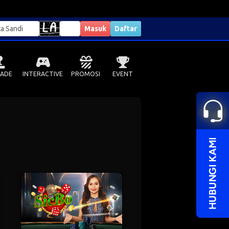
 . DEPOSIT AWAL KALAH ? GARANSI 100% SALDO KEMBALI ^-^
SELAM
Masuk
Daftar
ADE
INTERACTIVE
PROMOSI
EVENT