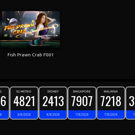
Fish Prawn Crab F001
NG
SG METRO
SYDNEY
SINGAPORE
MALAYSIA
76
4821
2413
7907
7218
3
26
8/8/2026
8/8/2026
7/8/2026
7/8/2026
7