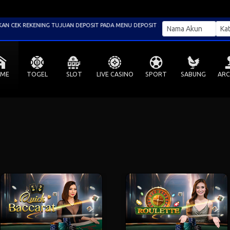
EK REKENING TUJUAN DEPOSIT PADA MENU DEPOSIT SEBELUM MELAKUKAN KIRIM UANG
ME
TOGEL
SLOT
LIVE CASINO
SPORT
SABUNG
ARC