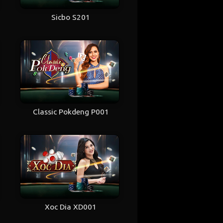
Sicbo S201
Classic Pokdeng P001
Xoc Dia XD001