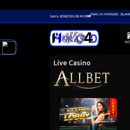
SELAMAT DATANG DI HORAS4D. SILAHKAN C
Sabtu 8/08/2026 08:49:00
HO
Live Casino