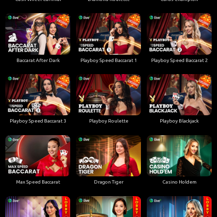
Baccarat After Dark
Playboy Speed Baccarat 1
Playboy Speed Baccarat 2
Playboy Speed Baccarat 3
Playboy Roulette
Playboy Blackjack
Max Speed Baccarat
Dragon Tiger
Casino Holdem