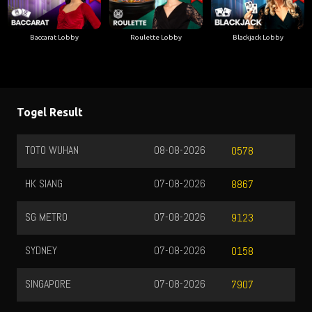
Baccarat Lobby
Roulette Lobby
Blackjack Lobby
Togel Result
TOTO WUHAN
08-08-2026
0578
HK SIANG
07-08-2026
8867
SG METRO
07-08-2026
9123
SYDNEY
07-08-2026
0158
SINGAPORE
07-08-2026
7907