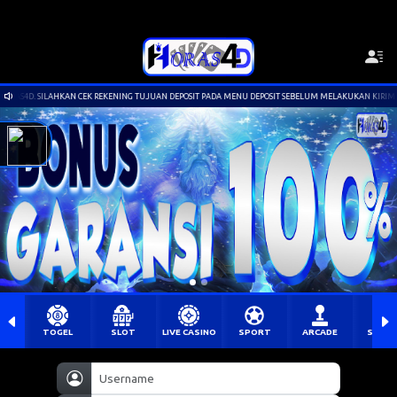
S4D. SILAHKAN CEK REKENING TUJUAN DEPOSIT PADA MENU DEPOSIT SEBELUM MELAKUKAN KIRIM UANG .
TOGEL
SLOT
LIVE CASINO
SPORT
ARCADE
SABU