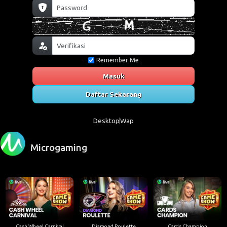
Remember Me
Masuk
Daftar Sekarang
Desktop
Wap
Microgaming
Cash Wheel Carnival
Diamond Roulette
Cards Champion