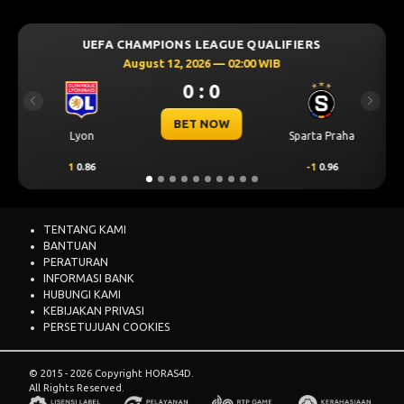
E QUALIFIERS
UEFA CHAMPIONS LEAGUE QUA
2:00 WIB
August 12, 2026 — 01:30 W
0 : 0
Previous
Next
BET NOW
Sparta Praha
SK Sturm Graz
-1
0.96
-0.5
0.95
TENTANG KAMI
BANTUAN
PERATURAN
INFORMASI BANK
HUBUNGI KAMI
KEBIJAKAN PRIVASI
PERSETUJUAN COOKIES
© 2015 - 2026 Copyright HORAS4D.
All Rights Reserved.