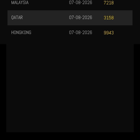
MALAYSIA
07-08-2026
7218
QATAR
07-08-2026
3158
HONGKONG
07-08-2026
9943