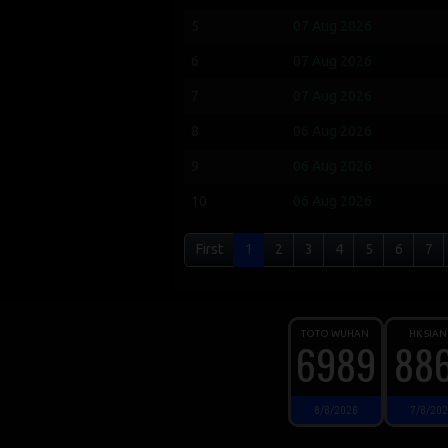
5
07 Aug 2026
6
07 Aug 2026
7
07 Aug 2026
8
06 Aug 2026
9
06 Aug 2026
10
06 Aug 2026
First
1
2
3
4
5
6
7
TOTO WUHAN
HK SIA
6989
88
8/8/2026
7/8/20