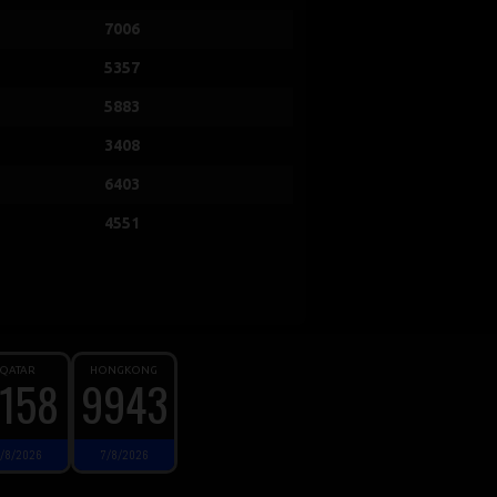
7006
5357
5883
3408
6403
4551
QATAR
HONGKONG
158
9943
/8/2026
7/8/2026