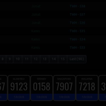
Jumat
TWH - 538
Jumat
TWH - 537
Jumat
TWH - 536
Kamis
TWH - 535
Kamis
TWH - 534
Kamis
TWH - 533
8
9
10
11
12
13
14
15
Last ( 90 )
NG
SG METRO
SYDNEY
SINGAPORE
MALAYSIA
67
9123
0158
7907
7218
3
26
7/8/2026
7/8/2026
7/8/2026
7/8/2026
7