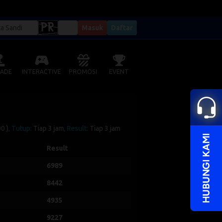
NG . DEPOSIT AWAL KALAH ? GARANSI 100% SALDO KEMBALI ^-^
SELA
Masuk
Daftar
ADE
INTERACTIVE
PROMOSI
EVENT
00 )
, Tutup:
Tiap 3 jam
, Result:
Tiap 3 jam
Result
6989
8442
4935
9227