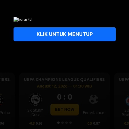
KLIK UNTUK MENUTUP
ERS
UEFA CHAMPIONS LEAGUE QUALIFIERS
E-FOOTB
August 11, 2026 — 22:59 WIB
A
0 : 0
BET NOW
Union Saint-
e-Atlet
by
Bodo Glimt
Gilloise
Madri
99
0.75
0.82
-0.75
1.00
0.5
0.5