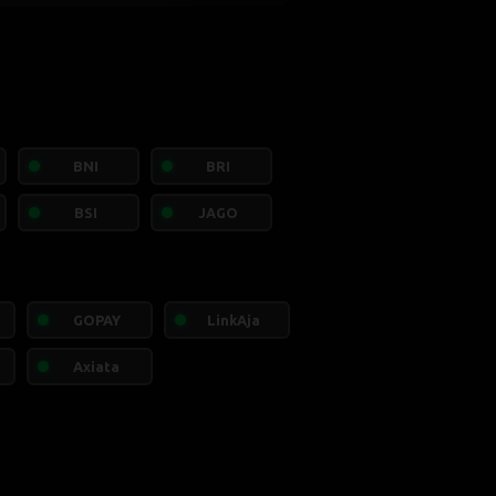
0.25
0.36
BNI
BRI
BSI
JAGO
GOPAY
LinkAja
Axiata