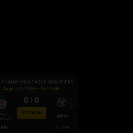
ALL F24 ELITE CLUB FRIENDLY
E-FOOTBALL F24 IN
FRIENDLY
ugust 8, 2026 — 08:30 WIB
August 8, 2026 — 
1 : 1
1 : 1
Next
BET NOW
ico
e-Feyenoord
d
BET NOW
e-Germany
8
-0.5
-0.82