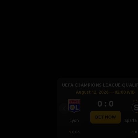
LEAGUE QUALIFIERS
UEFA CHAMPIONS LEAGUE QUALIFI
26 — 01:30 WIB
August 12, 2026 — 01:15 WIB
: 0
0 : 0
Previous
 NOW
BET NOW
Slovan
Fenerbahce
Mjall
Bratislava
0.5
0.87
0.5
0.83
-0.5
0.