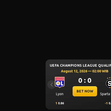
BlackJack21
Bi
Piggy Bank Gold 2
MPIONS LEAGUE QUALIFIERS
UEFA CHAMPIONS LEAGUE Q
st 12, 2026 — 01:15 WIB
August 11, 2026 — 22:59
0 : 0
0 : 0
Previous
BET NOW
BET NOW
Mjallby
Bodo Glimt
-0.5
0.99
0.75
0.82