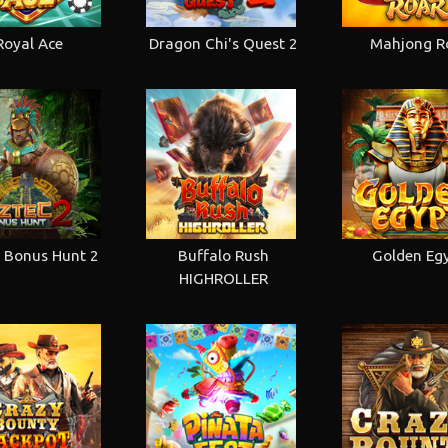
Royal Ace
Dragon Chi's Quest 2
Mahjong R
: Bonus Hunt 2
Buffalo Rush
Golden Eg
HIGHROLLER