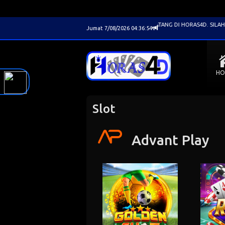
SELAMAT DATANG DI HORAS4D. SILAHKAN C
Jumat 7/08/2026 04:36:54
HO
Slot
Advant Play