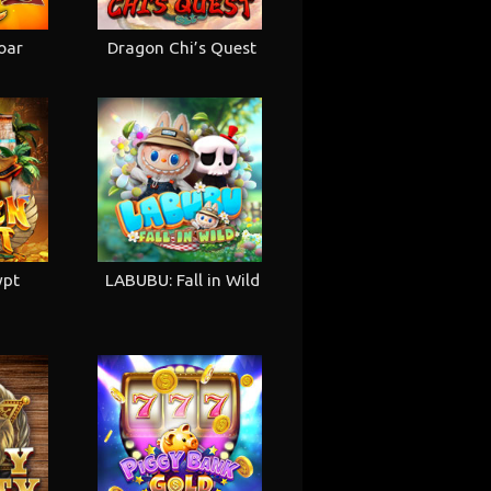
oar
Dragon Chi’s Quest
ypt
LABUBU: Fall in Wild