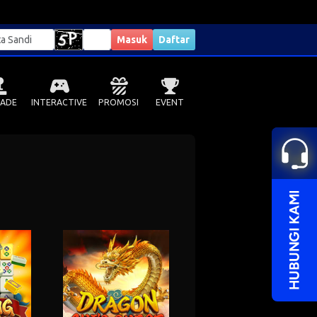
G . DEPOSIT AWAL KALAH ? GARANSI 100% SALDO KEMBALI ^-^
SELA
Masuk
Daftar
ADE
INTERACTIVE
PROMOSI
EVENT