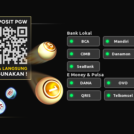
finity Ocean
Jewel Mastermind
PUBG2
Bank Lokal
BCA
Mandiri
CIMB
Danamon
SeaBank
 Gift Delight
Squid Game 2:
Disco 777 Ho
E Money & Pulsa
Mukunghwa
Win
DANA
OVO
QRIS
Telkomsel