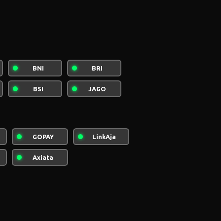
Fantastic Beast
BNI
BRI
BSI
JAGO
ld and
Cai Shen Fortune
GOPAY
LinkAja
Axiata