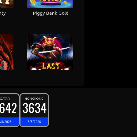
nty
Piggy Bank Gold
al
Last Samurai
QATAR
HONGKONG
642
3634
/8/2026
6/8/2026