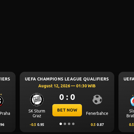
g Net Bass
Genie Mystery
Zeustrik
DJ FEVER
Leprechaun’s Fortune
Mace of Her
UALIFIERS
E-FOOTBALL F24 ELITE CLUB FRIENDLY
 WIB
August 7, 2026 — 11:30 WIB
0 : 0
BET NOW
e-
Union Saint-
e-Lille
Manchester
Gilloise
City
-0.75
1.00
1.25
0.61
-1.25
-0.85