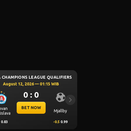
e
Zeustrike Xmas
cules
Wheel of Gems
E-FOOTBALL F24 INTERNATIONAL
FRIENDLY
August 7, 2026 — 11:30 WIB
0 : 0
Next
BET NOW
e-Belgium
e-Croatia
0.00
0.94
0.00
0.82