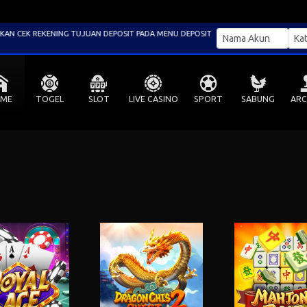
EK REKENING TUJUAN DEPOSIT PADA MENU DEPOSIT SEBELUM MELAKUKAN KIRIM UAN
ME
TOGEL
SLOT
LIVE CASINO
SPORT
SABUNG
ARC