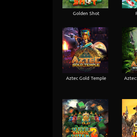
Golden Shot
Aztec Gold Temple
Aztec