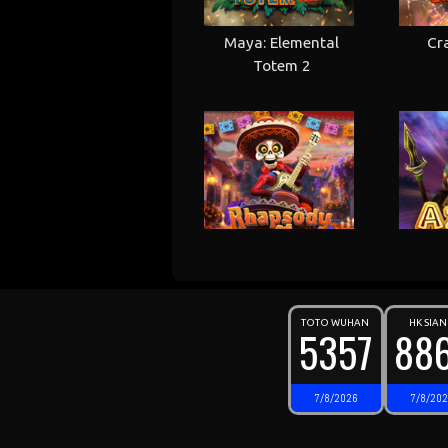
Maya: Elemental
Cr
Totem 2
Rhapsody of Muertos
Azte
TOTO WUHAN
HK SIA
5357
88
7/8/2026
7/8/20