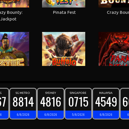
azy Bounty:
Pinata Fest
Crazy Bou
Jackpot
c: Bonus Hunt
Buffalo Rush
Dark Ritu
NG
SG METRO
SYDNEY
SINGAPORE
MALAYSIA
67
8814
4816
0715
4549
6
26
6/8/2026
6/8/2026
5/8/2026
6/8/2026
6