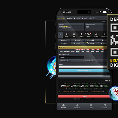
Scale of Heaven:
In
Anubis
Slotto 4D
Xmas