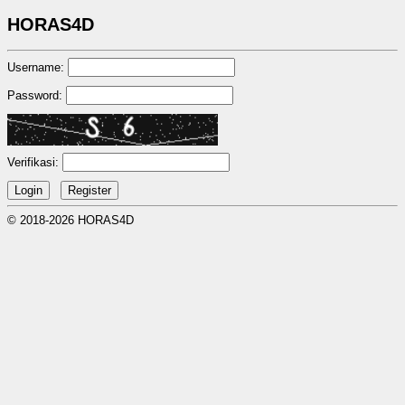
HORAS4D
Username:
Password:
Verifikasi:
© 2018-2026 HORAS4D